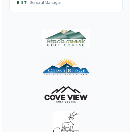
Bill T.
General Manager