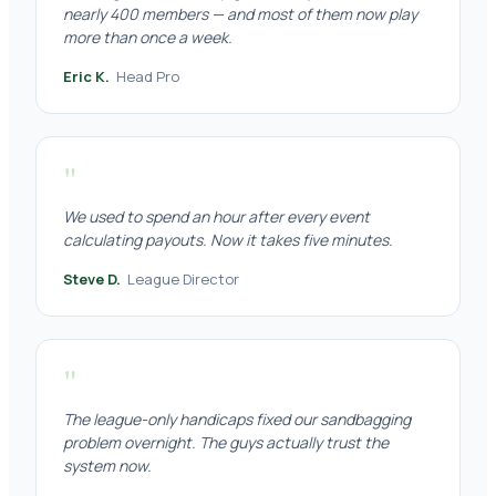
nearly 400 members — and most of them now play
more than once a week.
Eric K.
Head Pro
"
We used to spend an hour after every event
calculating payouts. Now it takes five minutes.
Steve D.
League Director
"
The league-only handicaps fixed our sandbagging
problem overnight. The guys actually trust the
system now.