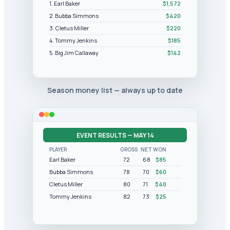
1. Earl Baker
$1,572
2. Bubba Simmons
$420
3. Cletus Miller
$220
4. Tommy Jenkins
$185
5. Big Jim Callaway
$142
Season money list — always up to date
EVENT RESULTS — MAY 14
PLAYER
GROSS
NET
WON
Earl Baker
72
68
$85
Bubba Simmons
78
70
$60
Cletus Miller
80
71
$40
Tommy Jenkins
82
73
$25