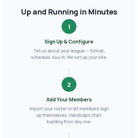
Up and Running in Minutes
1
Sign Up & Configure
Tell us about your league — format,
schedule, buy-in. We set up your site.
2
Add Your Members
Import your roster or let members sign
up themselves. Handicaps start
building from day one.