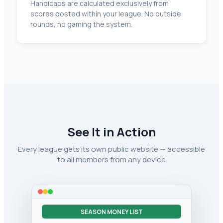
Handicaps are calculated exclusively from
scores posted within your league. No outside
rounds, no gaming the system.
See It in Action
Every league gets its own public website — accessible
to all members from any device
SEASON MONEY LIST