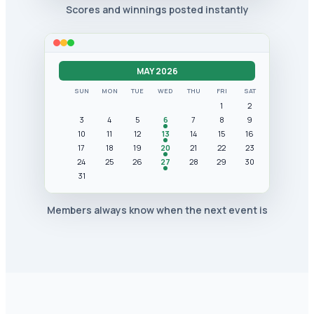
Scores and winnings posted instantly
MAY 2026
SUN
MON
TUE
WED
THU
FRI
SAT
1
2
3
4
5
6
7
8
9
10
11
12
13
14
15
16
17
18
19
20
21
22
23
24
25
26
27
28
29
30
31
Members always know when the next event is