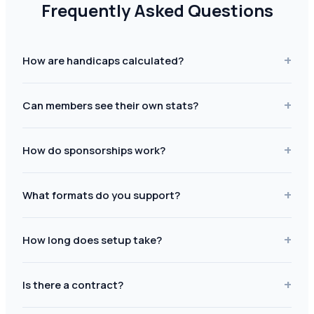
Frequently Asked Questions
+
How are handicaps calculated?
+
Can members see their own stats?
+
How do sponsorships work?
+
What formats do you support?
+
How long does setup take?
+
Is there a contract?