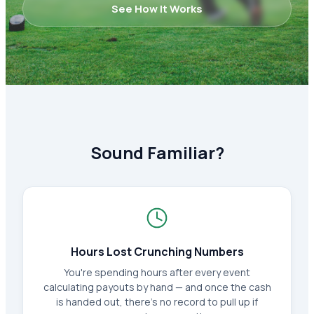
See How It Works
Sound Familiar?
Hours Lost Crunching Numbers
You're spending hours after every event
calculating payouts by hand — and once the cash
is handed out, there's no record to pull up if