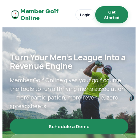
Member Golf
Get
Login
Online
Started
Turn Your Men's League Into a
Revenue Engine
Member Golf Online gives your golf course
the tools to run a thriving men's association
— more participation, more revenue, zero
spreadsheets.
Schedule a Demo