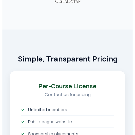
Simple, Transparent Pricing
Per-Course License
Contact us for pricing
Unlimited members
Public league website
Sponsorship placements