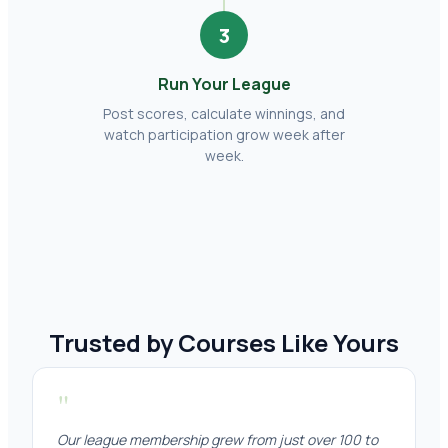
3
Run Your League
Post scores, calculate winnings, and
watch participation grow week after
week.
Trusted by Courses Like Yours
"
Our league membership grew from just over 100 to