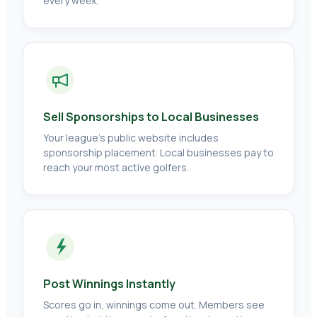
every week.
Sell Sponsorships to Local Businesses
Your league's public website includes
sponsorship placement. Local businesses pay to
reach your most active golfers.
Post Winnings Instantly
Scores go in, winnings come out. Members see