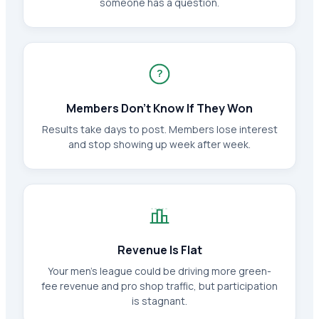
someone has a question.
?
Members Don't Know If They Won
Results take days to post. Members lose interest
and stop showing up week after week.
Revenue Is Flat
Your men's league could be driving more green-
fee revenue and pro shop traffic, but participation
is stagnant.