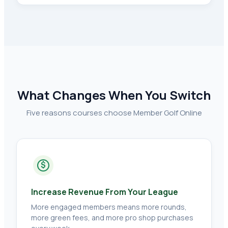
What Changes When You Switch
Five reasons courses choose Member Golf Online
$
Increase Revenue From Your League
More engaged members means more rounds,
more green fees, and more pro shop purchases