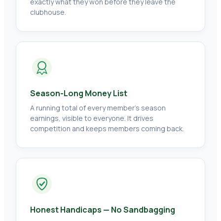
exactly what they won before they leave the
clubhouse.
Season-Long Money List
A running total of every member's season
earnings, visible to everyone. It drives
competition and keeps members coming back.
Honest Handicaps — No Sandbagging