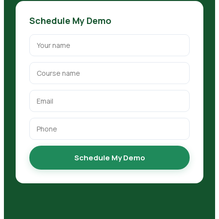
Schedule My Demo
Schedule My Demo