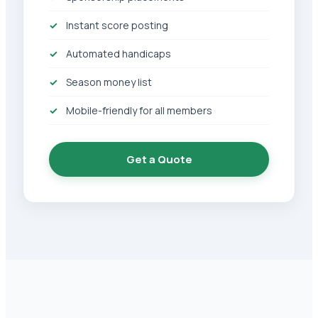
Instant score posting
Automated handicaps
Season money list
Mobile-friendly for all members
Get a Quote