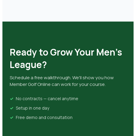
Ready to Grow Your Men's
League?
Schedule a free walkthrough. We'll show you how
Member Golf Online can work for your course.
No contracts — cancel anytime
Setup in one day
Free demo and consultation