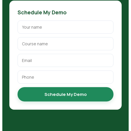
Schedule My Demo
Schedule My Demo