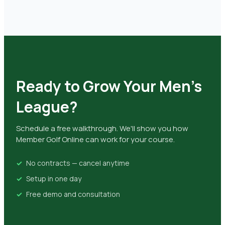
Ready to Grow Your Men's
League?
Schedule a free walkthrough. We'll show you how
Member Golf Online can work for your course.
No contracts — cancel anytime
Setup in one day
Free demo and consultation