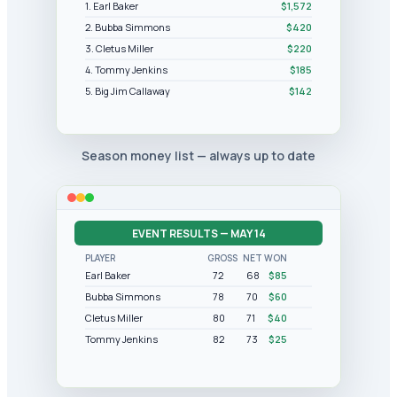
1. Earl Baker
$1,572
2. Bubba Simmons
$420
3. Cletus Miller
$220
4. Tommy Jenkins
$185
5. Big Jim Callaway
$142
Season money list — always up to date
EVENT RESULTS — MAY 14
PLAYER
GROSS
NET
WON
Earl Baker
72
68
$85
Bubba Simmons
78
70
$60
Cletus Miller
80
71
$40
Tommy Jenkins
82
73
$25