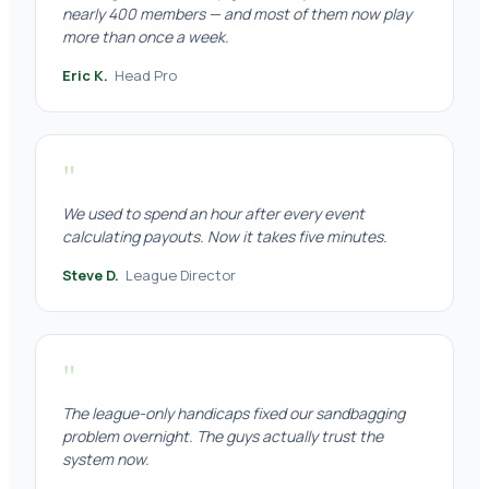
nearly 400 members — and most of them now play
more than once a week.
Eric K.
Head Pro
"
We used to spend an hour after every event
calculating payouts. Now it takes five minutes.
Steve D.
League Director
"
The league-only handicaps fixed our sandbagging
problem overnight. The guys actually trust the
system now.