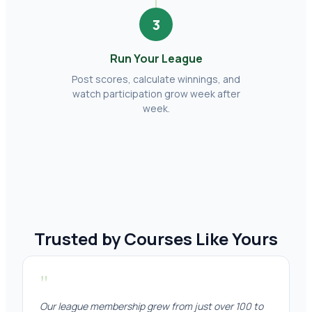
3
Run Your League
Post scores, calculate winnings, and
watch participation grow week after
week.
Trusted by Courses Like Yours
"
Our league membership grew from just over 100 to