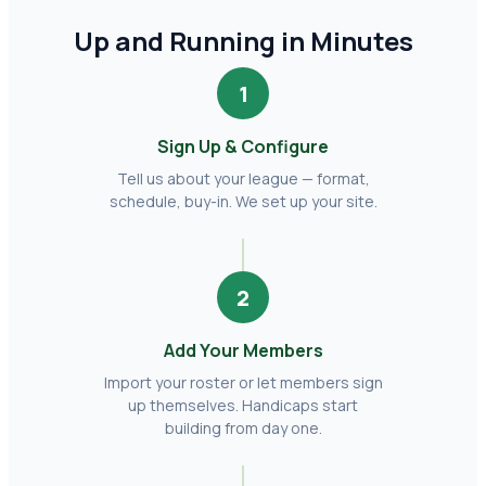
Up and Running in Minutes
1
Sign Up & Configure
Tell us about your league — format,
schedule, buy-in. We set up your site.
2
Add Your Members
Import your roster or let members sign
up themselves. Handicaps start
building from day one.