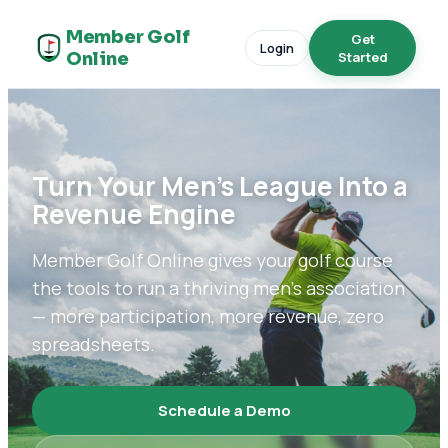
Member Golf
Get
Login
Online
Started
Turn Your Men's League Into a
Revenue Engine
Member Golf Online gives your golf course
the tools to run a thriving men's association
— more participation, more revenue, zero
spreadsheets.
Schedule a Demo