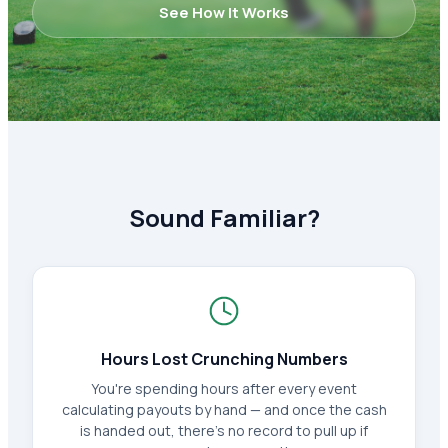
See How It Works
Sound Familiar?
Hours Lost Crunching Numbers
You're spending hours after every event
calculating payouts by hand — and once the cash
is handed out, there's no record to pull up if