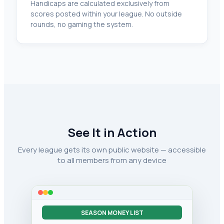
Handicaps are calculated exclusively from
scores posted within your league. No outside
rounds, no gaming the system.
See It in Action
Every league gets its own public website — accessible
to all members from any device
SEASON MONEY LIST