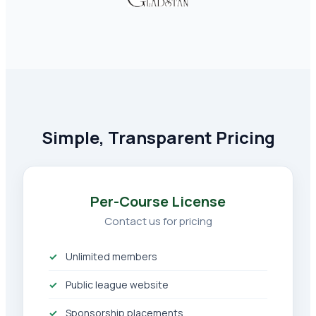
Simple, Transparent Pricing
Per-Course License
Contact us for pricing
Unlimited members
Public league website
Sponsorship placements