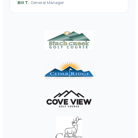
Bill T.
General Manager