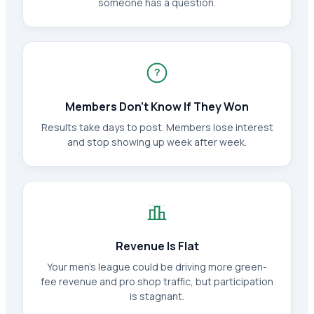
someone has a question.
?
Members Don't Know If They Won
Results take days to post. Members lose interest
and stop showing up week after week.
Revenue Is Flat
Your men's league could be driving more green-
fee revenue and pro shop traffic, but participation
is stagnant.