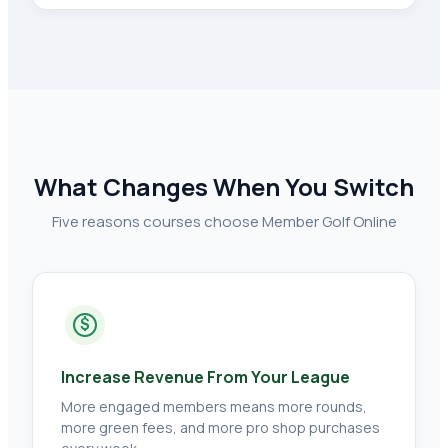
What Changes When You Switch
Five reasons courses choose Member Golf Online
$
Increase Revenue From Your League
More engaged members means more rounds,
more green fees, and more pro shop purchases