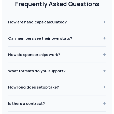
Frequently Asked Questions
+
How are handicaps calculated?
+
Can members see their own stats?
+
How do sponsorships work?
+
What formats do you support?
+
How long does setup take?
+
Is there a contract?