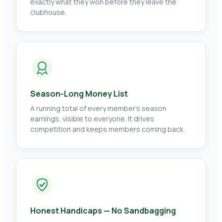
exactly what they won before they leave the
clubhouse.
Season-Long Money List
A running total of every member's season
earnings, visible to everyone. It drives
competition and keeps members coming back.
Honest Handicaps — No Sandbagging