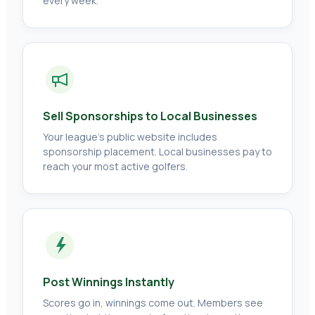
every week.
Sell Sponsorships to Local Businesses
Your league's public website includes
sponsorship placement. Local businesses pay to
reach your most active golfers.
Post Winnings Instantly
Scores go in, winnings come out. Members see