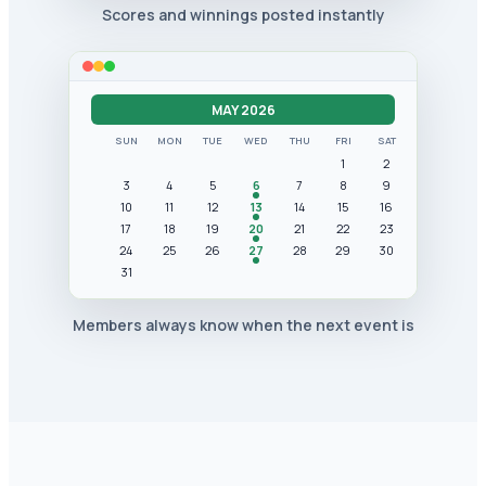
Scores and winnings posted instantly
MAY 2026
SUN
MON
TUE
WED
THU
FRI
SAT
1
2
3
4
5
6
7
8
9
10
11
12
13
14
15
16
17
18
19
20
21
22
23
24
25
26
27
28
29
30
31
Members always know when the next event is