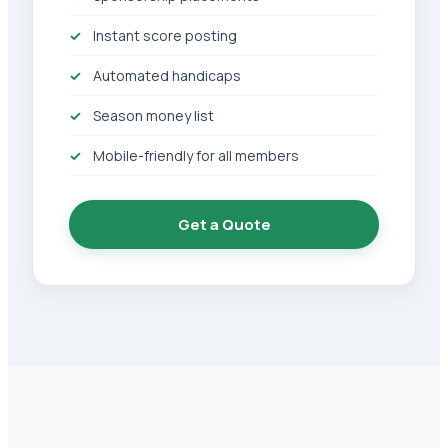
Instant score posting
Automated handicaps
Season money list
Mobile-friendly for all members
Get a Quote