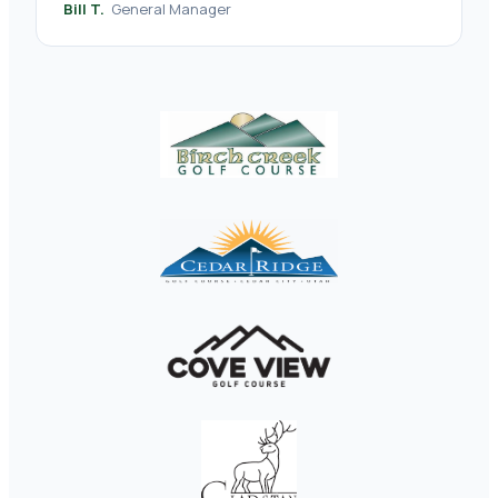
Bill T.
General Manager