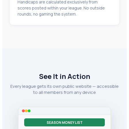
Handicaps are calculated exclusively from
scores posted within your league. No outside
rounds, no gaming the system.
See It in Action
Every league gets its own public website — accessible
to all members from any device
SEASON MONEY LIST