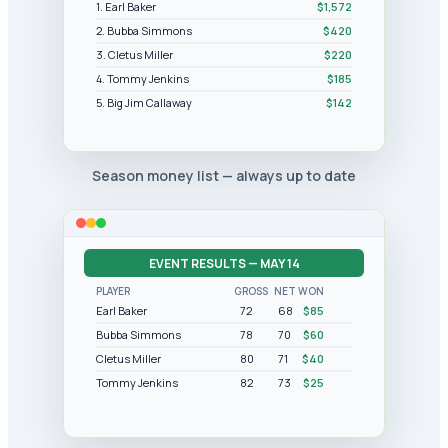
1. Earl Baker
$1,572
2. Bubba Simmons
$420
3. Cletus Miller
$220
4. Tommy Jenkins
$185
5. Big Jim Callaway
$142
Season money list — always up to date
EVENT RESULTS — MAY 14
PLAYER
GROSS
NET
WON
Earl Baker
72
68
$85
Bubba Simmons
78
70
$60
Cletus Miller
80
71
$40
Tommy Jenkins
82
73
$25