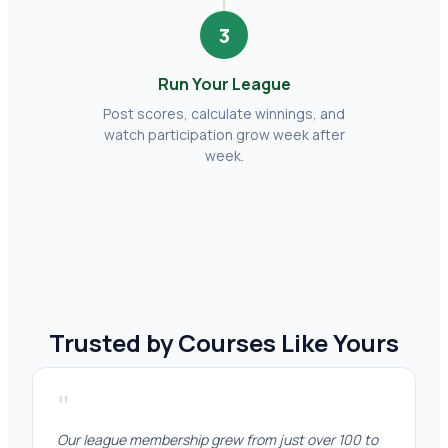
3
Run Your League
Post scores, calculate winnings, and
watch participation grow week after
week.
Trusted by Courses Like Yours
"
Our league membership grew from just over 100 to