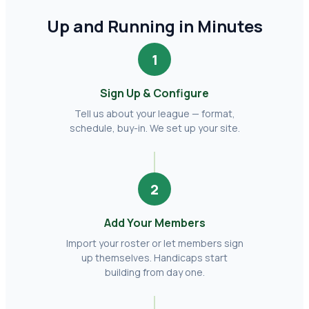
Up and Running in Minutes
1
Sign Up & Configure
Tell us about your league — format,
schedule, buy-in. We set up your site.
2
Add Your Members
Import your roster or let members sign
up themselves. Handicaps start
building from day one.