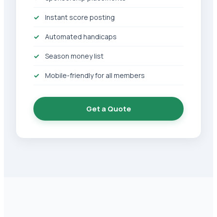
Instant score posting
Automated handicaps
Season money list
Mobile-friendly for all members
Get a Quote