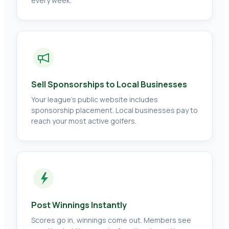
every week.
Sell Sponsorships to Local Businesses
Your league's public website includes
sponsorship placement. Local businesses pay to
reach your most active golfers.
Post Winnings Instantly
Scores go in, winnings come out. Members see