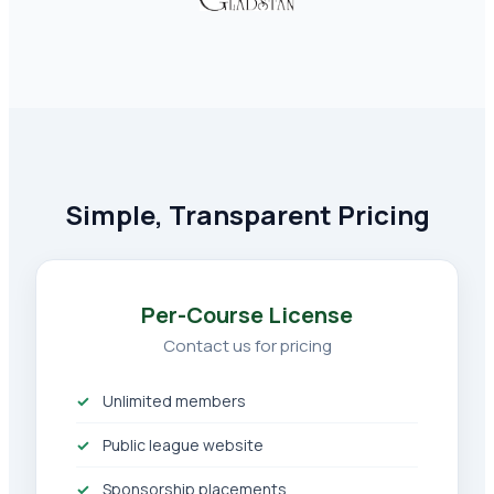
Simple, Transparent Pricing
Per-Course License
Contact us for pricing
Unlimited members
Public league website
Sponsorship placements