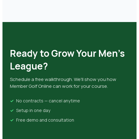
Ready to Grow Your Men's
League?
Schedule a free walkthrough. We'll show you how
Member Golf Online can work for your course.
No contracts — cancel anytime
Setup in one day
Free demo and consultation