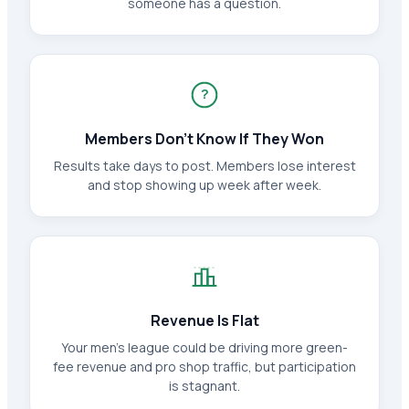
someone has a question.
?
Members Don't Know If They Won
Results take days to post. Members lose interest
and stop showing up week after week.
Revenue Is Flat
Your men's league could be driving more green-
fee revenue and pro shop traffic, but participation
is stagnant.