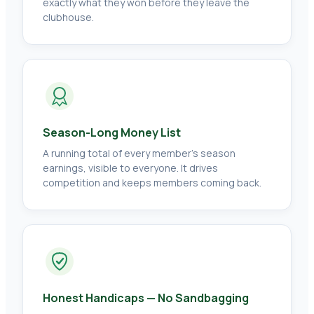
exactly what they won before they leave the
clubhouse.
Season-Long Money List
A running total of every member's season
earnings, visible to everyone. It drives
competition and keeps members coming back.
Honest Handicaps — No Sandbagging