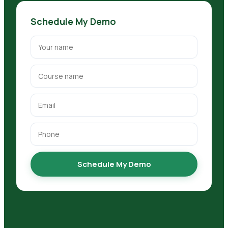
Schedule My Demo
Schedule My Demo