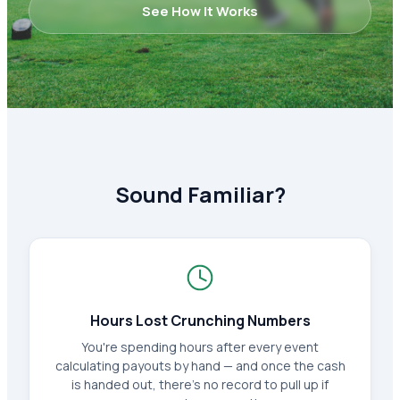
See How It Works
Sound Familiar?
Hours Lost Crunching Numbers
You're spending hours after every event
calculating payouts by hand — and once the cash
is handed out, there's no record to pull up if