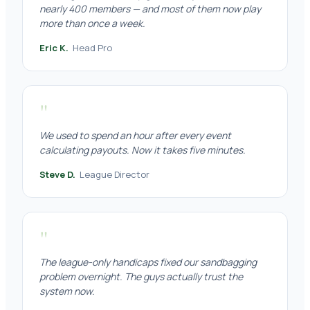
nearly 400 members — and most of them now play
more than once a week.
Eric K.
Head Pro
"
We used to spend an hour after every event
calculating payouts. Now it takes five minutes.
Steve D.
League Director
"
The league-only handicaps fixed our sandbagging
problem overnight. The guys actually trust the
system now.