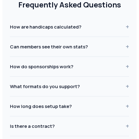
Frequently Asked Questions
+
How are handicaps calculated?
+
Can members see their own stats?
+
How do sponsorships work?
+
What formats do you support?
+
How long does setup take?
+
Is there a contract?