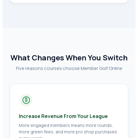
What Changes When You Switch
Five reasons courses choose Member Golf Online
$
Increase Revenue From Your League
More engaged members means more rounds,
more green fees, and more pro shop purchases