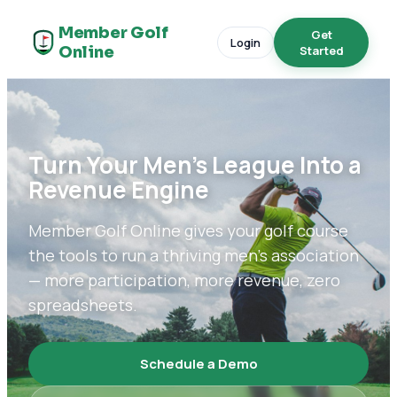
Member Golf
Get
Login
Online
Started
Turn Your Men's League Into a
Revenue Engine
Member Golf Online gives your golf course
the tools to run a thriving men's association
— more participation, more revenue, zero
spreadsheets.
Schedule a Demo