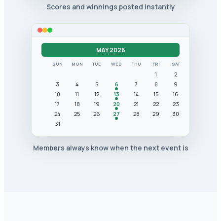
Scores and winnings posted instantly
MAY 2026
SUN
MON
TUE
WED
THU
FRI
SAT
1
2
3
4
5
6
7
8
9
10
11
12
13
14
15
16
17
18
19
20
21
22
23
24
25
26
27
28
29
30
31
Members always know when the next event is