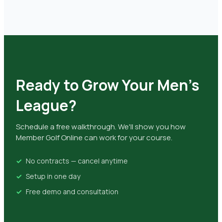
Ready to Grow Your Men's
League?
Schedule a free walkthrough. We'll show you how
Member Golf Online can work for your course.
No contracts — cancel anytime
Setup in one day
Free demo and consultation