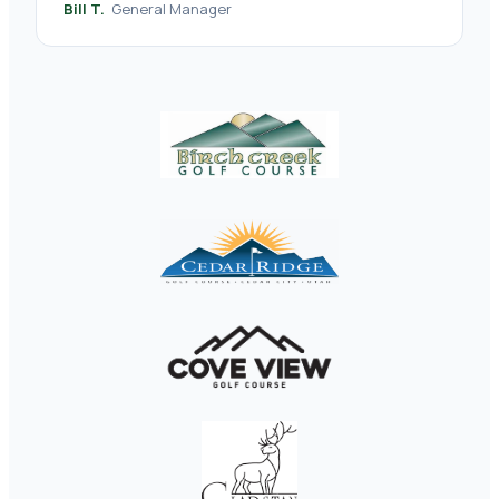
Bill T.
General Manager