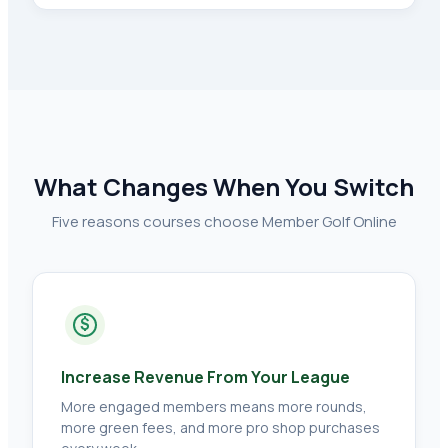
What Changes When You Switch
Five reasons courses choose Member Golf Online
$
Increase Revenue From Your League
More engaged members means more rounds,
more green fees, and more pro shop purchases