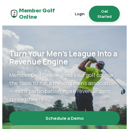
Member Golf
Get
Login
Online
Started
Turn Your Men's League Into a
Revenue Engine
Member Golf Online gives your golf course
the tools to run a thriving men's association
— more participation, more revenue, zero
spreadsheets.
Schedule a Demo