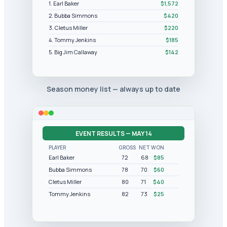
1. Earl Baker
$1,572
2. Bubba Simmons
$420
3. Cletus Miller
$220
4. Tommy Jenkins
$185
5. Big Jim Callaway
$142
Season money list — always up to date
EVENT RESULTS — MAY 14
PLAYER
GROSS
NET
WON
Earl Baker
72
68
$85
Bubba Simmons
78
70
$60
Cletus Miller
80
71
$40
Tommy Jenkins
82
73
$25