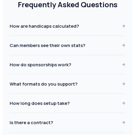
Frequently Asked Questions
+
How are handicaps calculated?
+
Can members see their own stats?
+
How do sponsorships work?
+
What formats do you support?
+
How long does setup take?
+
Is there a contract?