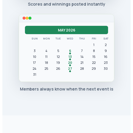
Scores and winnings posted instantly
MAY 2026
SUN
MON
TUE
WED
THU
FRI
SAT
1
2
3
4
5
6
7
8
9
10
11
12
13
14
15
16
17
18
19
20
21
22
23
24
25
26
27
28
29
30
31
Members always know when the next event is