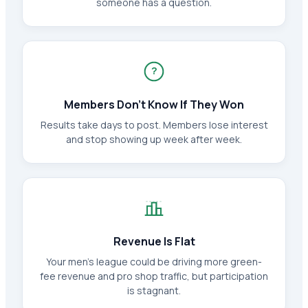
someone has a question.
?
Members Don't Know If They Won
Results take days to post. Members lose interest
and stop showing up week after week.
Revenue Is Flat
Your men's league could be driving more green-
fee revenue and pro shop traffic, but participation
is stagnant.