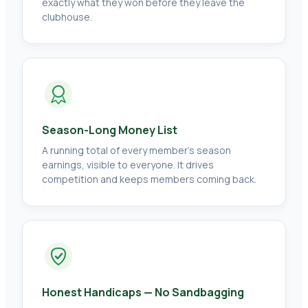
exactly what they won before they leave the
clubhouse.
Season-Long Money List
A running total of every member's season
earnings, visible to everyone. It drives
competition and keeps members coming back.
Honest Handicaps — No Sandbagging