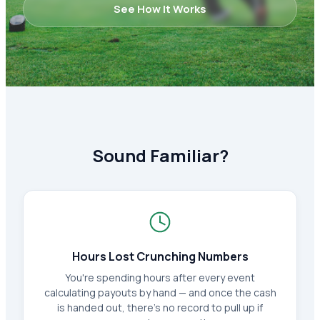
See How It Works
Sound Familiar?
Hours Lost Crunching Numbers
You're spending hours after every event
calculating payouts by hand — and once the cash
is handed out, there's no record to pull up if