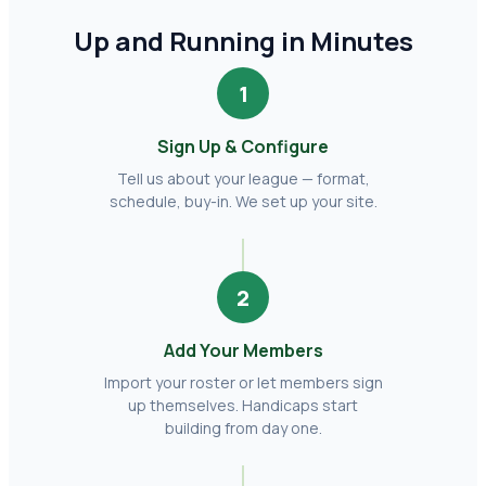
Up and Running in Minutes
1
Sign Up & Configure
Tell us about your league — format,
schedule, buy-in. We set up your site.
2
Add Your Members
Import your roster or let members sign
up themselves. Handicaps start
building from day one.