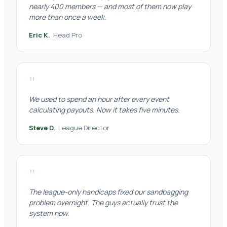
nearly 400 members — and most of them now play
more than once a week.
Eric K.
Head Pro
"
We used to spend an hour after every event
calculating payouts. Now it takes five minutes.
Steve D.
League Director
"
The league-only handicaps fixed our sandbagging
problem overnight. The guys actually trust the
system now.