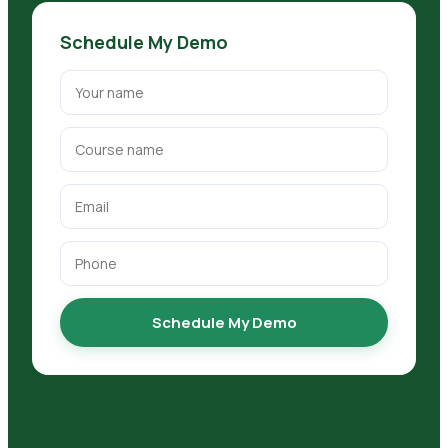
Schedule My Demo
Schedule My Demo