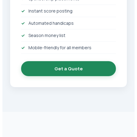
Instant score posting
Automated handicaps
Season money list
Mobile-friendly for all members
Get a Quote