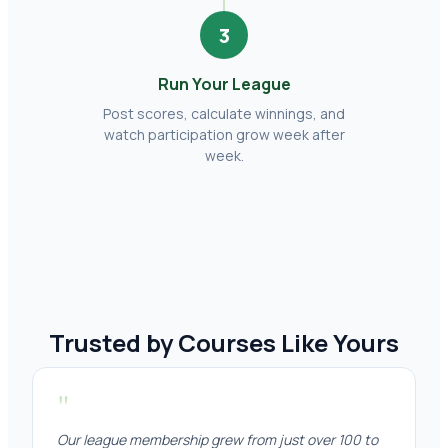
3
Run Your League
Post scores, calculate winnings, and
watch participation grow week after
week.
Trusted by Courses Like Yours
"
Our league membership grew from just over 100 to