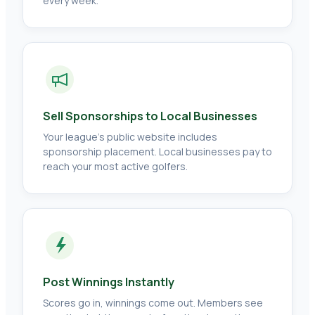
every week.
Sell Sponsorships to Local Businesses
Your league's public website includes
sponsorship placement. Local businesses pay to
reach your most active golfers.
Post Winnings Instantly
Scores go in, winnings come out. Members see