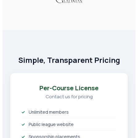
Simple, Transparent Pricing
Per-Course License
Contact us for pricing
Unlimited members
Public league website
Sponsorship placements