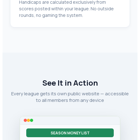
Handicaps are calculated exclusively from
scores posted within your league. No outside
rounds, no gaming the system.
See It in Action
Every league gets its own public website — accessible
to all members from any device
SEASON MONEY LIST