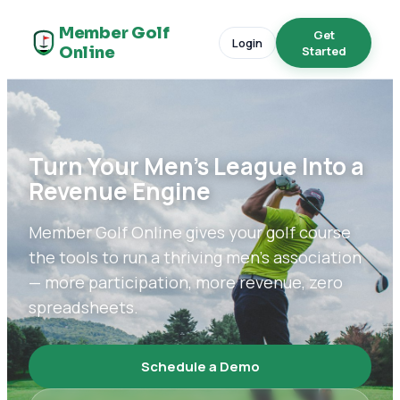
Member Golf
Get
Login
Online
Started
Turn Your Men's League Into a
Revenue Engine
Member Golf Online gives your golf course
the tools to run a thriving men's association
— more participation, more revenue, zero
spreadsheets.
Schedule a Demo