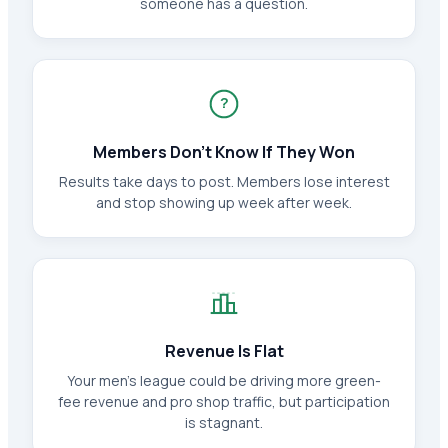
someone has a question.
?
Members Don't Know If They Won
Results take days to post. Members lose interest
and stop showing up week after week.
Revenue Is Flat
Your men's league could be driving more green-
fee revenue and pro shop traffic, but participation
is stagnant.