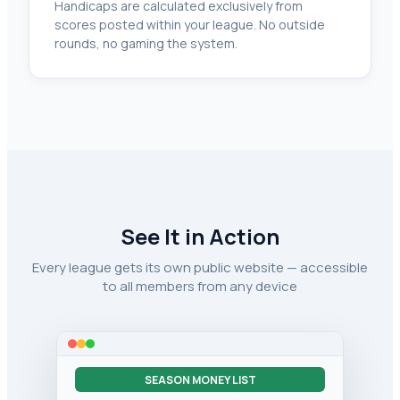
Handicaps are calculated exclusively from
scores posted within your league. No outside
rounds, no gaming the system.
See It in Action
Every league gets its own public website — accessible
to all members from any device
SEASON MONEY LIST