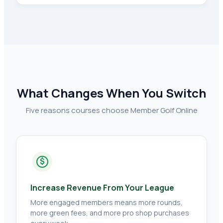
What Changes When You Switch
Five reasons courses choose Member Golf Online
$
Increase Revenue From Your League
More engaged members means more rounds,
more green fees, and more pro shop purchases