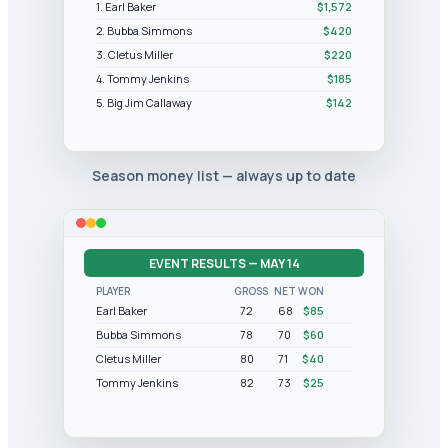
1. Earl Baker
$1,572
2. Bubba Simmons
$420
3. Cletus Miller
$220
4. Tommy Jenkins
$185
5. Big Jim Callaway
$142
Season money list — always up to date
EVENT RESULTS — MAY 14
PLAYER
GROSS
NET
WON
Earl Baker
72
68
$85
Bubba Simmons
78
70
$60
Cletus Miller
80
71
$40
Tommy Jenkins
82
73
$25