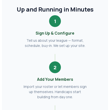
Up and Running in Minutes
1
Sign Up & Configure
Tell us about your league — format,
schedule, buy-in. We set up your site.
2
Add Your Members
Import your roster or let members sign
up themselves. Handicaps start
building from day one.