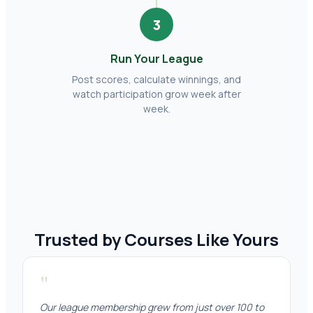
3
Run Your League
Post scores, calculate winnings, and
watch participation grow week after
week.
Trusted by Courses Like Yours
"
Our league membership grew from just over 100 to