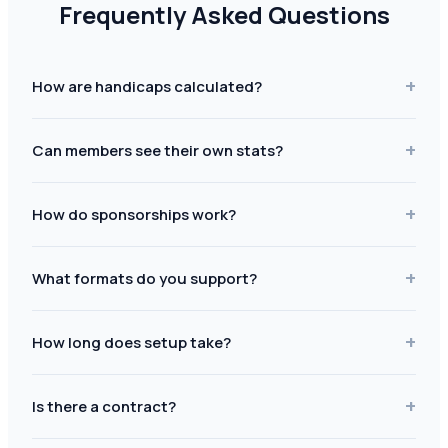
Frequently Asked Questions
+
How are handicaps calculated?
+
Can members see their own stats?
+
How do sponsorships work?
+
What formats do you support?
+
How long does setup take?
+
Is there a contract?