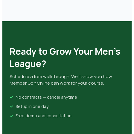
Ready to Grow Your Men's
League?
Schedule a free walkthrough. We'll show you how
Member Golf Online can work for your course.
No contracts — cancel anytime
Setup in one day
Free demo and consultation