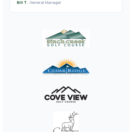
Bill T.
General Manager