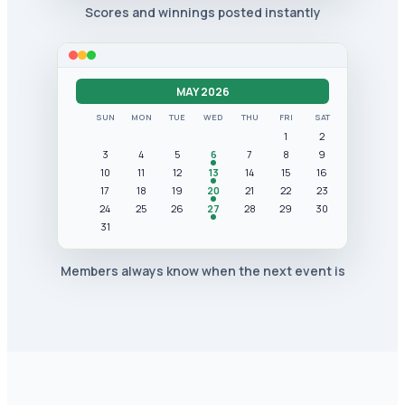
Scores and winnings posted instantly
MAY 2026
SUN
MON
TUE
WED
THU
FRI
SAT
1
2
3
4
5
6
7
8
9
10
11
12
13
14
15
16
17
18
19
20
21
22
23
24
25
26
27
28
29
30
31
Members always know when the next event is