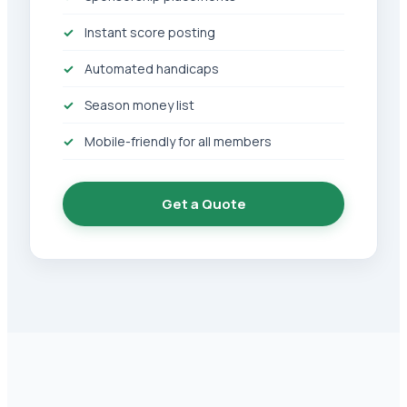
Instant score posting
Automated handicaps
Season money list
Mobile-friendly for all members
Get a Quote