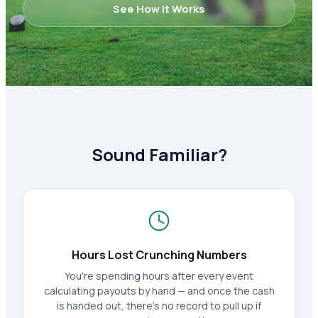
See How It Works
Sound Familiar?
Hours Lost Crunching Numbers
You're spending hours after every event
calculating payouts by hand — and once the cash
is handed out, there's no record to pull up if