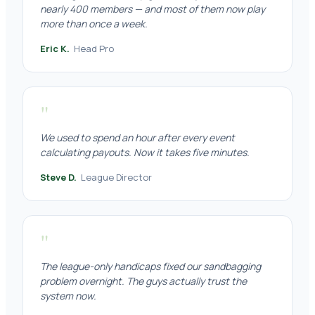
nearly 400 members — and most of them now play
more than once a week.
Eric K.
Head Pro
"
We used to spend an hour after every event
calculating payouts. Now it takes five minutes.
Steve D.
League Director
"
The league-only handicaps fixed our sandbagging
problem overnight. The guys actually trust the
system now.