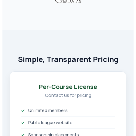
Simple, Transparent Pricing
Per-Course License
Contact us for pricing
Unlimited members
Public league website
Sponsorship placements