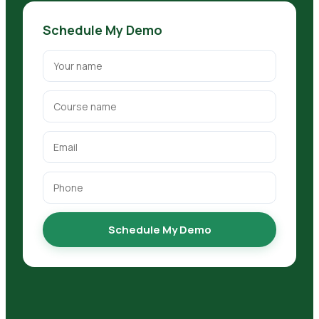
Schedule My Demo
Schedule My Demo