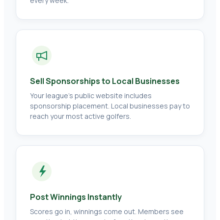
every week.
Sell Sponsorships to Local Businesses
Your league's public website includes
sponsorship placement. Local businesses pay to
reach your most active golfers.
Post Winnings Instantly
Scores go in, winnings come out. Members see