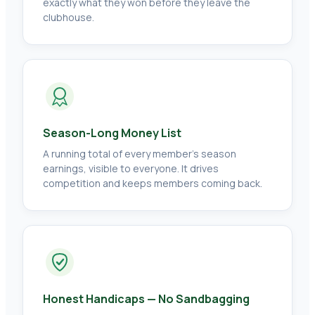
exactly what they won before they leave the
clubhouse.
Season-Long Money List
A running total of every member's season
earnings, visible to everyone. It drives
competition and keeps members coming back.
Honest Handicaps — No Sandbagging