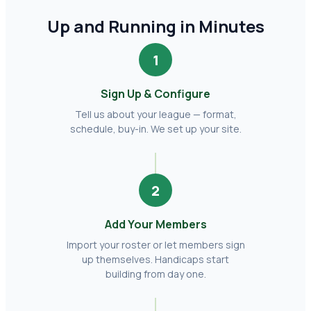
Up and Running in Minutes
1
Sign Up & Configure
Tell us about your league — format,
schedule, buy-in. We set up your site.
2
Add Your Members
Import your roster or let members sign
up themselves. Handicaps start
building from day one.