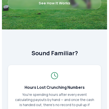
See How It Works
Sound Familiar?
Hours Lost Crunching Numbers
You're spending hours after every event
calculating payouts by hand — and once the cash
is handed out, there's no record to pull up if