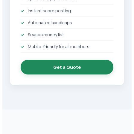
Instant score posting
Automated handicaps
Season money list
Mobile-friendly for all members
Get a Quote