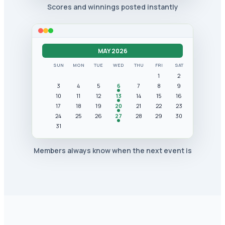
Scores and winnings posted instantly
MAY 2026
SUN
MON
TUE
WED
THU
FRI
SAT
1
2
3
4
5
6
7
8
9
10
11
12
13
14
15
16
17
18
19
20
21
22
23
24
25
26
27
28
29
30
31
Members always know when the next event is