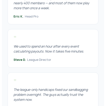
nearly 400 members — and most of them now play
more than once a week.
Eric K.
Head Pro
"
We used to spend an hour after every event
calculating payouts. Now it takes five minutes.
Steve D.
League Director
"
The league-only handicaps fixed our sandbagging
problem overnight. The guys actually trust the
system now.