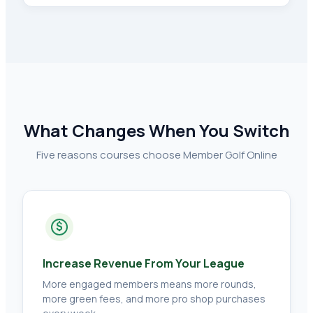
What Changes When You Switch
Five reasons courses choose Member Golf Online
$
Increase Revenue From Your League
More engaged members means more rounds,
more green fees, and more pro shop purchases