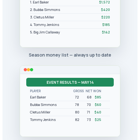
1. Earl Baker
$1,572
2. Bubba Simmons
$420
3. Cletus Miller
$220
4. Tommy Jenkins
$185
5. Big Jim Callaway
$142
Season money list — always up to date
EVENT RESULTS — MAY 14
PLAYER
GROSS
NET
WON
Earl Baker
72
68
$85
Bubba Simmons
78
70
$60
Cletus Miller
80
71
$40
Tommy Jenkins
82
73
$25