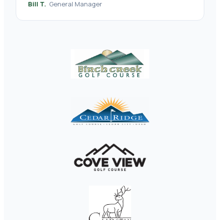
Bill T.
General Manager