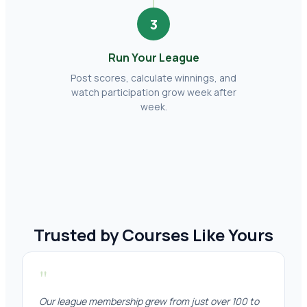
3
Run Your League
Post scores, calculate winnings, and
watch participation grow week after
week.
Trusted by Courses Like Yours
"
Our league membership grew from just over 100 to