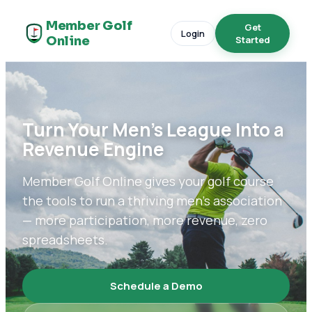
Member Golf
Get
Login
Online
Started
Turn Your Men's League Into a
Revenue Engine
Member Golf Online gives your golf course
the tools to run a thriving men's association
— more participation, more revenue, zero
spreadsheets.
Schedule a Demo