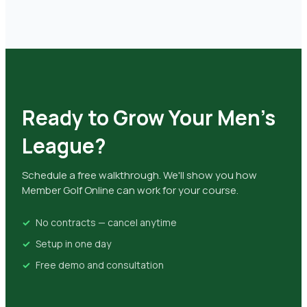
Ready to Grow Your Men's
League?
Schedule a free walkthrough. We'll show you how
Member Golf Online can work for your course.
No contracts — cancel anytime
Setup in one day
Free demo and consultation