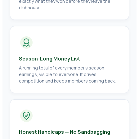
exactly what they won before they leave the
clubhouse.
Season-Long Money List
A running total of every member's season
earnings, visible to everyone. It drives
competition and keeps members coming back.
Honest Handicaps — No Sandbagging