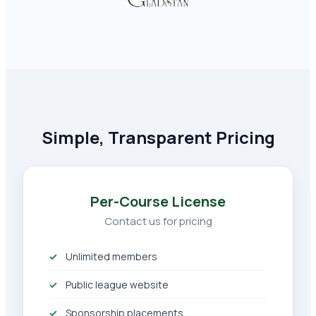
Simple, Transparent Pricing
Per-Course License
Contact us for pricing
Unlimited members
Public league website
Sponsorship placements