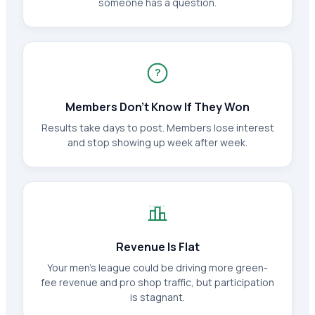
someone has a question.
?
Members Don't Know If They Won
Results take days to post. Members lose interest
and stop showing up week after week.
Revenue Is Flat
Your men's league could be driving more green-
fee revenue and pro shop traffic, but participation
is stagnant.