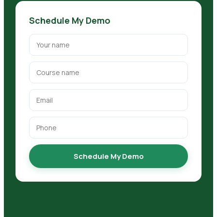
Schedule My Demo
Schedule My Demo