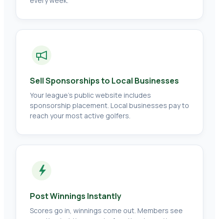
every week.
Sell Sponsorships to Local Businesses
Your league's public website includes
sponsorship placement. Local businesses pay to
reach your most active golfers.
Post Winnings Instantly
Scores go in, winnings come out. Members see