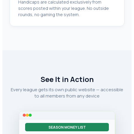
Handicaps are calculated exclusively from
scores posted within your league. No outside
rounds, no gaming the system.
See It in Action
Every league gets its own public website — accessible
to all members from any device
SEASON MONEY LIST