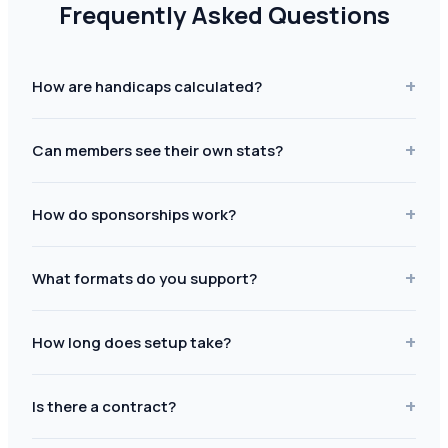
Frequently Asked Questions
+
How are handicaps calculated?
+
Can members see their own stats?
+
How do sponsorships work?
+
What formats do you support?
+
How long does setup take?
+
Is there a contract?